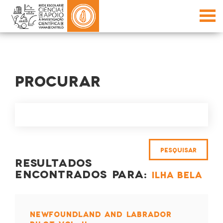
PROCURAR
RESULTADOS
ENCONTRADOS PARA:
ILHA BELA
NEWFOUNDLAND AND LABRADOR