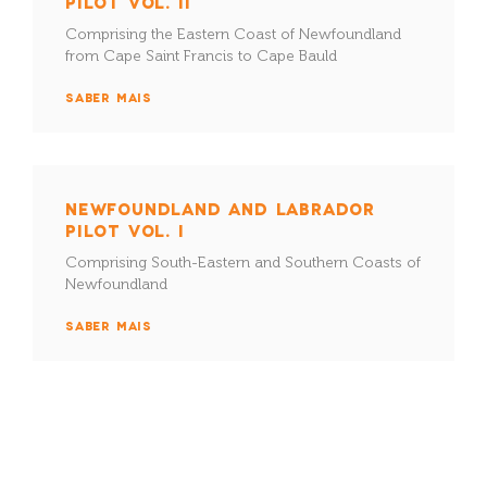
PILOT VOL. II
Comprising the Eastern Coast of Newfoundland
from Cape Saint Francis to Cape Bauld
SABER MAIS
NEWFOUNDLAND AND LABRADOR
PILOT VOL. I
Comprising South-Eastern and Southern Coasts of
Newfoundland
SABER MAIS